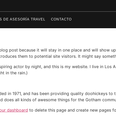
S DE ASESORÍA TRAVEL
CONTACTO
 blog post because it will stay in one place and will show up
oduces them to potential site visitors. It might say somethi
spiring actor by night, and this is my website. I live in Lo
ht in the rain.)
in 1971, and has been providing quality doohickeys to th
d does all kinds of awesome things for the Gotham commu
our dashboard
to delete this page and create new pages fo