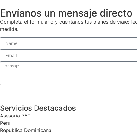
Envíanos un mensaje directo
Completa el formulario y cuéntanos tus planes de viaje: f
medida.
Servicios Destacados
Asesoría 360
Perú
Republica Dominicana