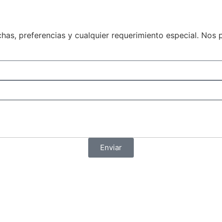
echas, preferencias y cualquier requerimiento especial. N
Enviar