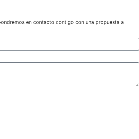
os pondremos en contacto contigo con una propuesta a