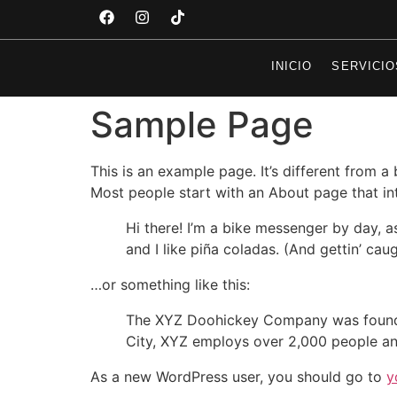
INICIO
SERVICIO
Sample Page
This is an example page. It’s different from a
Most people start with an About page that intr
Hi there! I’m a bike messenger by day, a
and I like piña coladas. (And gettin’ caug
…or something like this:
The XYZ Doohickey Company was founded 
City, XYZ employs over 2,000 people an
As a new WordPress user, you should go to
y