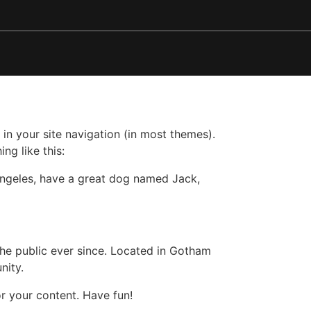
 in your site navigation (in most themes).
ng like this:
s Angeles, have a great dog named Jack,
e public ever since. Located in Gotham
nity.
r your content. Have fun!